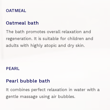
OATMEAL
Oatmeal bath
The bath promotes overall relaxation and
regeneration. It is suitable for children and
adults with highly atopic and dry skin.
PEARL
Pearl bubble bath
It combines perfect relaxation in water with a
gentle massage using air bubbles.