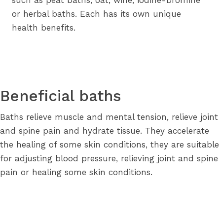
such as peat baths, oat, wine, iodine-bromine
or herbal baths. Each has its own unique
health benefits.
Beneficial baths
Baths relieve muscle and mental tension, relieve joint
and spine pain and hydrate tissue. They accelerate
the healing of some skin conditions, they are suitable
for adjusting blood pressure, relieving joint and spine
pain or healing some skin conditions.