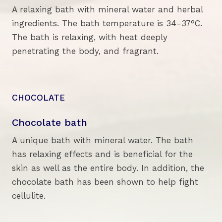
A relaxing bath with mineral water and herbal
ingredients. The bath temperature is 34-37°C.
The bath is relaxing, with heat deeply
penetrating the body, and fragrant.
CHOCOLATE
Chocolate bath
A unique bath with mineral water. The bath
has relaxing effects and is beneficial for the
skin as well as the entire body. In addition, the
chocolate bath has been shown to help fight
cellulite.