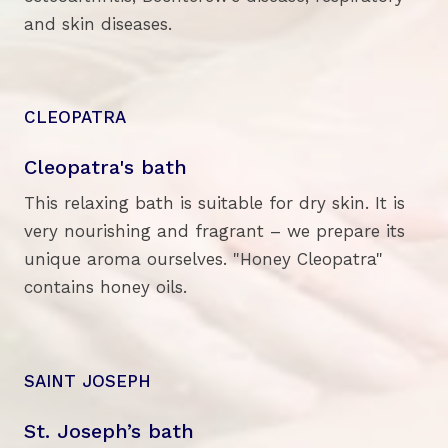
and skin diseases.
CLEOPATRA
Cleopatra's bath
This relaxing bath is suitable for dry skin. It is
very nourishing and fragrant – we prepare its
unique aroma ourselves. "Honey Cleopatra"
contains honey oils.
SAINT JOSEPH
St. Joseph’s bath