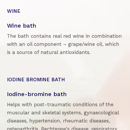
WINE
Wine bath
The bath contains real red wine in combination
with an oil component – grape/wine oil, which
is a source of natural antioxidants.
IODINE BROMINE BATH
Iodine-bromine bath
Helps with post-traumatic conditions of the
muscular and skeletal systems, gynaecological
diseases, hypertension, rheumatic diseases,
osteoarthritis, Bechterew's disease, respiratory