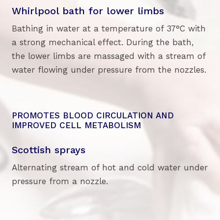
Whirlpool bath for lower limbs
Bathing in water at a temperature of 37°C with
a strong mechanical effect. During the bath,
the lower limbs are massaged with a stream of
water flowing under pressure from the nozzles.
PROMOTES BLOOD CIRCULATION AND
IMPROVED CELL METABOLISM
Scottish sprays
Alternating stream of hot and cold water under
pressure from a nozzle.