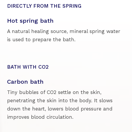
DIRECTLY FROM THE SPRING
Hot spring bath
A natural healing source, mineral spring water
is used to prepare the bath.
BATH WITH CO2
Carbon bath
Tiny bubbles of CO2 settle on the skin,
penetrating the skin into the body. It slows
down the heart, lowers blood pressure and
improves blood circulation.