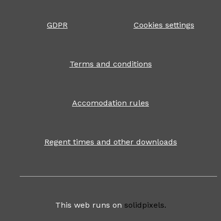
GDPR
Cookies settings
Terms and conditions
Accomodation rules
Regent times and other downloads
This web runs on
solidpixels.