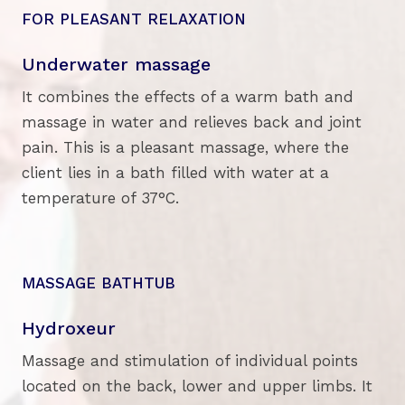
FOR PLEASANT RELAXATION
Underwater massage
It combines the effects of a warm bath and
massage in water and relieves back and joint
pain. This is a pleasant massage, where the
client lies in a bath filled with water at a
temperature of 37°C.
MASSAGE BATHTUB
Hydroxeur
Massage and stimulation of individual points
located on the back, lower and upper limbs. It