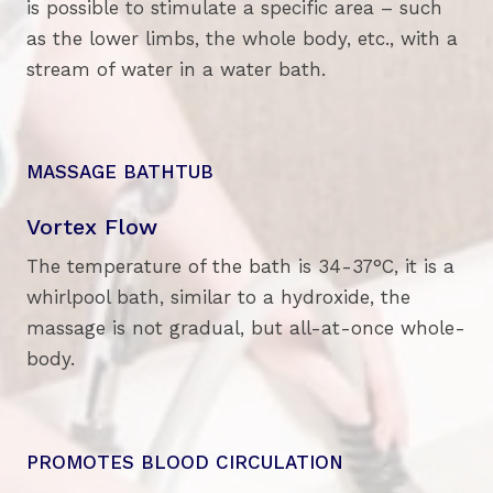
is possible to stimulate a specific area – such
as the lower limbs, the whole body, etc., with a
stream of water in a water bath.
MASSAGE BATHTUB
Vortex Flow
The temperature of the bath is 34-37°C, it is a
whirlpool bath, similar to a hydroxide, the
massage is not gradual, but all-at-once whole-
body.
PROMOTES BLOOD CIRCULATION