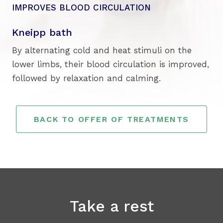
IMPROVES BLOOD CIRCULATION
Kneipp bath
By alternating cold and heat stimuli on the
lower limbs, their blood circulation is improved,
followed by relaxation and calming.
BACK TO OFFER OF TREATMENTS
Take a rest