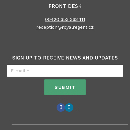
FRONT DESK
00420 353 363 111
reception@royalregent.cz
SIGN UP TO RECEIVE NEWS AND UPDATES
E-
mail
*
SUBMIT