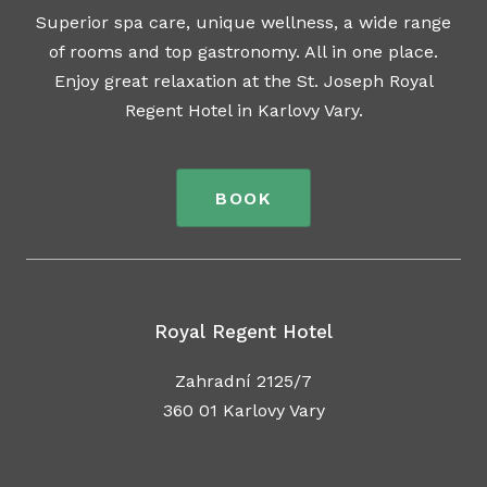
Superior spa care, unique wellness, a wide range
of rooms and top gastronomy. All in one place.
Enjoy great relaxation at the St. Joseph Royal
Regent Hotel in Karlovy Vary.
BOOK
Royal Regent Hotel
Zahradní 2125/7
360 01 Karlovy Vary