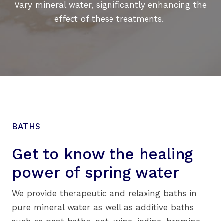
Vary mineral water, significantly enhancing the
effect of these treatments.
BATHS
Get to know the healing
power of
spring water
We provide therapeutic and relaxing baths in
pure mineral water as well as additive baths