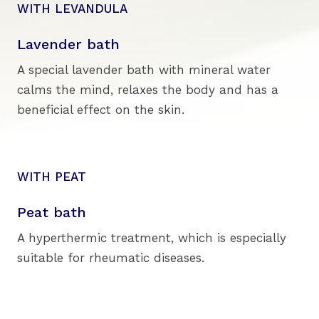
WITH LEVANDULA
Lavender bath
A special lavender bath with mineral water
calms the mind, relaxes the body and has a
beneficial effect on the skin.
WITH PEAT
Peat bath
A hyperthermic treatment, which is especially
suitable for rheumatic diseases.