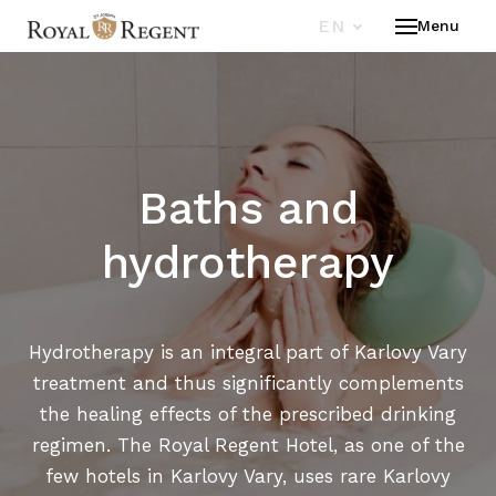
EN
Menu
HOT
ROO
WEL
SPA
Baths and
RES
OFF
hydrotherapy
ST.
CON
Hydrotherapy is an integral part of Karlovy Vary
treatment and thus significantly complements
EN
the healing effects of the prescribed drinking
regimen. The Royal Regent Hotel, as one of the
few hotels in Karlovy Vary, uses rare Karlovy