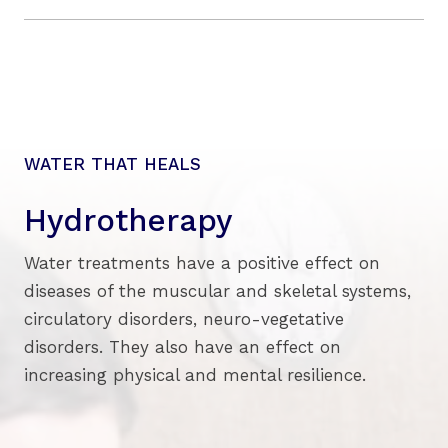
WATER THAT HEALS
Hydrotherapy
Water treatments have a positive effect on
diseases of the muscular and skeletal systems,
circulatory disorders, neuro-vegetative
disorders. They also have an effect on
increasing physical and mental resilience.